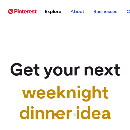
p to
Explore
About
Businesses
C
tent
Get your next
weeknight
r idea to life
dinner idea
Pinterest