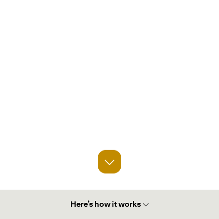
Here’s how it works